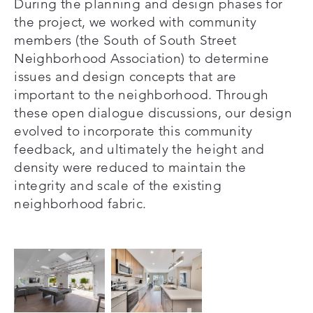
During the planning and design phases for
the project, we worked with community
members (the South of South Street
Neighborhood Association) to determine
issues and design concepts that are
important to the neighborhood. Through
these open dialogue discussions, our design
evolved to incorporate this community
feedback, and ultimately the height and
density were reduced to maintain the
integrity and scale of the existing
neighborhood fabric.