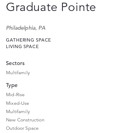
Graduate Pointe
Philadelphia, PA
GATHERING SPACE
LIVING SPACE
Sectors
Multifamily
Type
Mid-Rise
Mixed-Use
Multifamily
New Construction
Outdoor Space