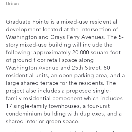
Urban
Graduate Pointe is a mixed-use residential
development located at the intersection of
Washington and Grays Ferry Avenues. The 5-
story mixed-use building will include the
following: approximately 20,000 square foot
of ground floor retail space along
Washington Avenue and 25th Street, 80
residential units, an open parking area, and a
large shared terrace for the residents. The
project also includes a proposed single-
family residential component which includes
17 single-family townhouses, a four-unit
condominium building with duplexes, and a
shared interior green space.