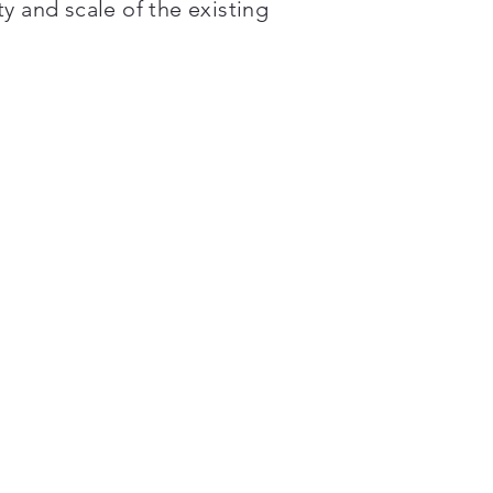
y and scale of the existing