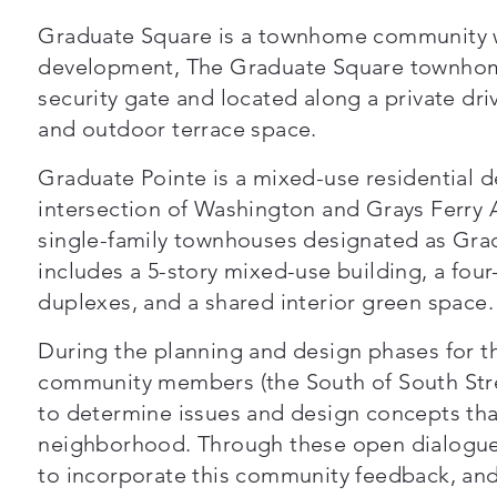
Graduate Square is a townhome community w
development, The Graduate Square townhom
security gate and located along a private dri
and outdoor terrace space.
Graduate Pointe is a mixed-use residential 
intersection of Washington and Grays Ferry A
single-family townhouses designated as Gr
includes a 5-story mixed-use building, a fou
duplexes, and a shared interior green space.
During the planning and design phases for t
community members (the South of South Str
to determine issues and design concepts tha
neighborhood. Through these open dialogue 
to incorporate this community feedback, and