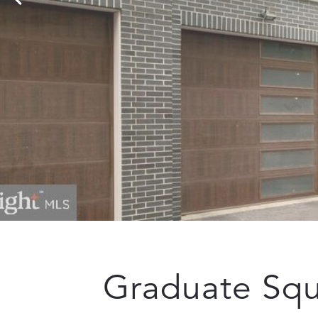
Graduate Sq