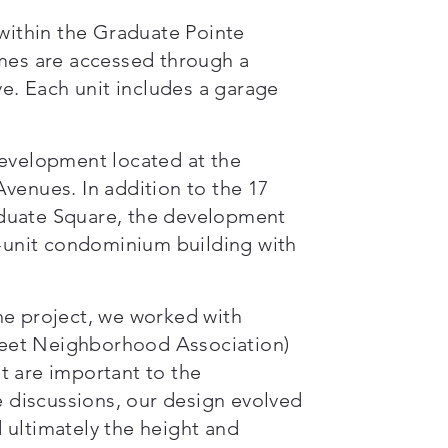
ithin the Graduate Pointe
es are accessed through a
ve. Each unit includes a garage
development located at the
venues. In addition to the 17
aduate Square, the development
r-unit condominium building with
he project, we worked with
eet Neighborhood Association)
t are important to the
discussions, our design evolved
 ultimately the height and