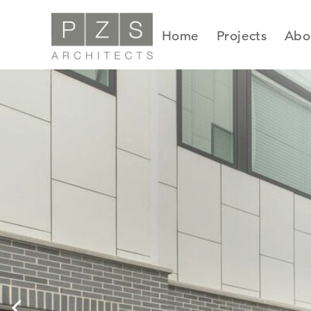
Skip
to
Home
Projects
Abo
content