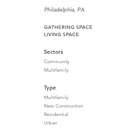
Philadelphia, PA
GATHERING SPACE
LIVING SPACE
Sectors
Community
Multifamily
Type
Multifamily
New Construction
Residential
Urban