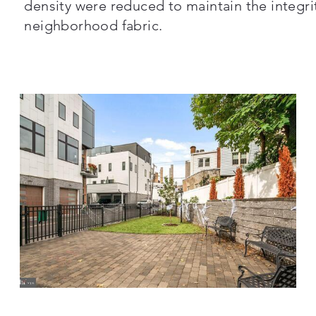
density were reduced to maintain the integrit
neighborhood fabric.