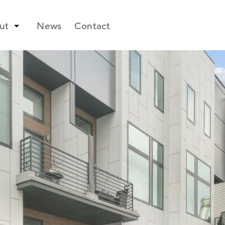
ut
News
Contact