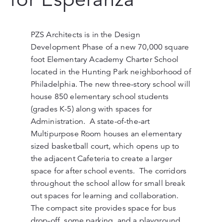
PZS Architects is in the Design
Development Phase of a new 70,000 square
foot Elementary Academy Charter School
located in the Hunting Park neighborhood of
Philadelphia. The new three-story school will
house 850 elementary school students
(grades K-5) along with spaces for
Administration. A state-of-the-art
Multipurpose Room houses an elementary
sized basketball court, which opens up to
the adjacent Cafeteria to create a larger
space for after school events. The corridors
throughout the school allow for small break
out spaces for learning and collaboration.
The compact site provides space for bus
drop-off, some parking, and a playground