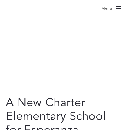
Skip
Menu
to
content
A New Charter
Elementary School
for Esperanza