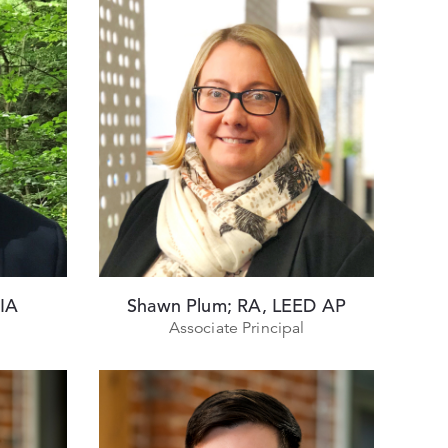
AIA
Shawn Plum; RA, LEED AP
Associate Principal