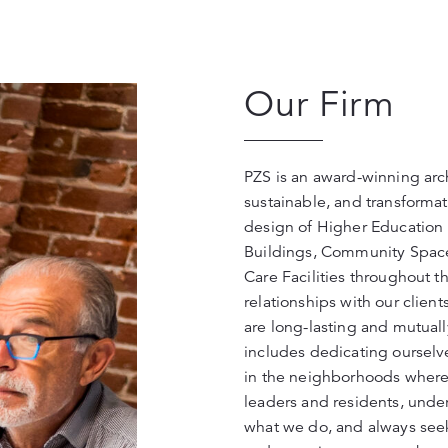
Our Firm
PZS is an award-winning arch
sustainable, and transformat
design of Higher Education 
Buildings, Community Space
Care Facilities throughout th
relationships with our clien
are long-lasting and mutuall
includes dedicating ourselv
in the neighborhoods where 
leaders and residents, unde
what we do, and always seek