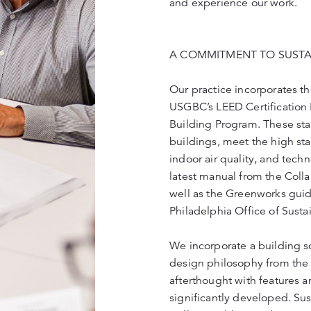
and experience our work.
A COMMITMENT TO SUSTAI
Our practice incorporates the
USGBC’s LEED Certificatio
Building Program. These sta
buildings, meet the high sta
indoor air quality, and tech
latest manual from the Coll
well as the Greenworks guide
Philadelphia Office of Sustai
We incorporate a building sc
design philosophy from the g
afterthought with features a
significantly developed. Sust