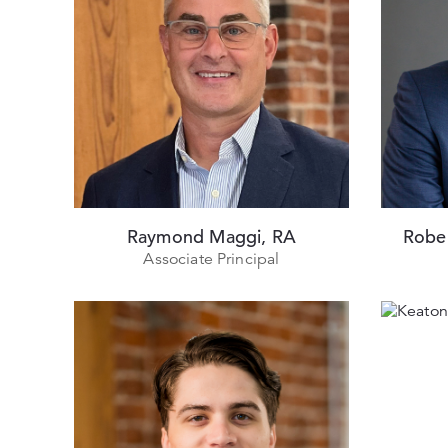
Raymond Maggi, RA
Robe
Associate Principal