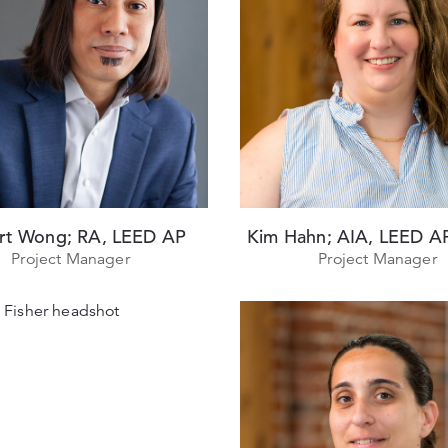
rt Wong; RA, LEED AP
Kim Hahn; AIA, LEED 
Project Manager
Project Manager