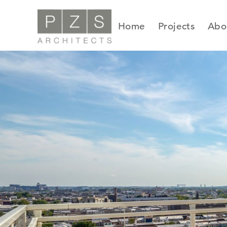
Skip
to
Home
Projects
Abo
content