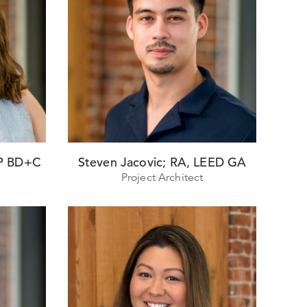
AP BD+C
Steven Jacovic; RA, LEED GA
Project Architect