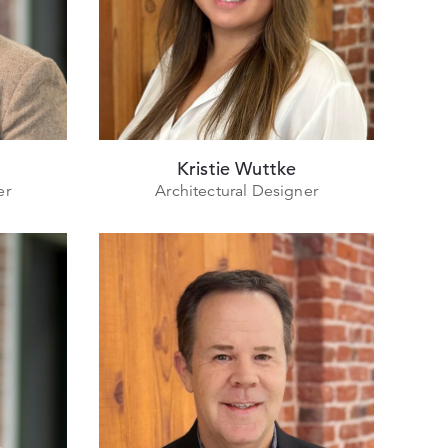
Kristie Wuttke
er
Architectural Designer