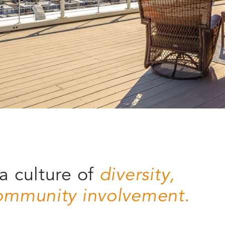
a culture of
diversity,
community involvement.