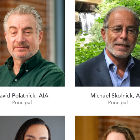
avid Polatnick, AIA
Michael Skolnick, 
Principal
Principal