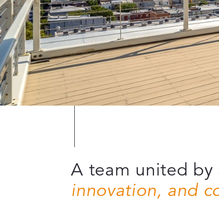
A team united by 
innovation, and 