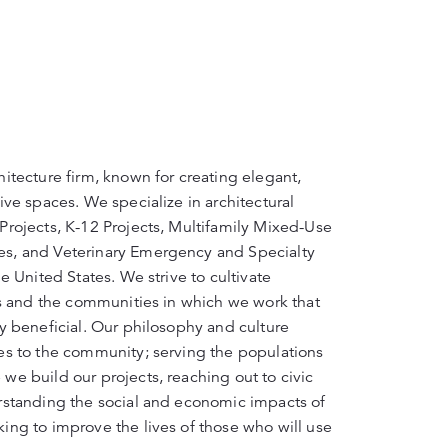
itecture firm, known for creating elegant,
ive spaces. We specialize in architectural
Projects, K-12 Projects, Multifamily Mixed-Use
s, and Veterinary Emergency and Specialty
e United States. We strive to cultivate
ts and the communities in which we work that
y beneficial. Our philosophy and culture
es to the community; serving the populations
we build our projects, reaching out to civic
rstanding the social and economic impacts of
ing to improve the lives of those who will use