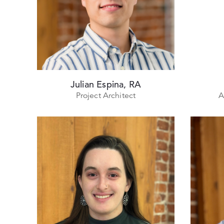
Julian Espina, RA
Project Architect
A