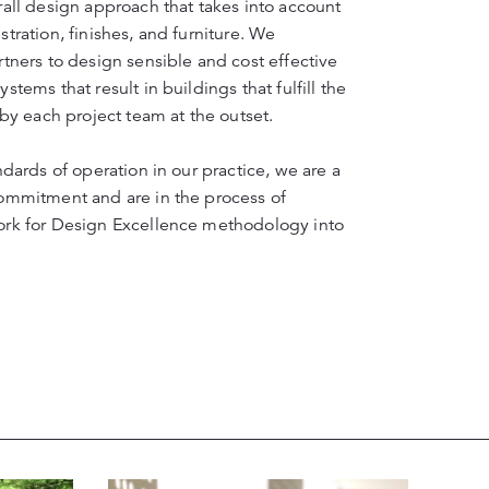
all design approach that takes into account
tration, finishes, and furniture. We
tners to design sensible and cost effective
tems that result in buildings that fulfill the
 by each project team at the outset.
ndards of operation in our practice, we are a
ommitment and are in the process of
ork for Design Excellence methodology into