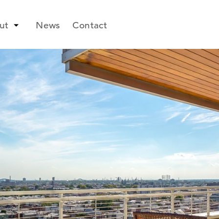
ut
News
Contact