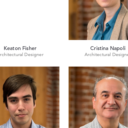
Keaton Fisher
Cristina Napoli
rchitectural Designer
Architectural Design