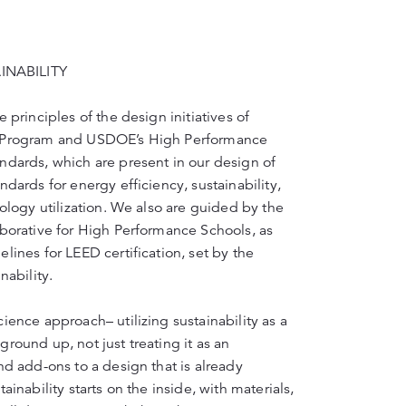
NABILITY
 principles of the design initiatives of
n Program and USDOE’s High Performance
ndards, which are present in our design of
ndards for energy efficiency, sustainability,
nology utilization. We also are guided by the
aborative for High Performance Schools, as
lines for LEED certification, set by the
nability.
ience approach– utilizing sustainability as a
round up, not just treating it as an
nd add-ons to a design that is already
ainability starts on the inside, with materials,