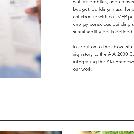
wall assemblies, and an over
budget, building mass, fenes
collaborate with our MEP par
energy-conscious building sys
sustainability goals defined
In addition to the above sta
signatory to the AIA 2030 C
integrating the AIA Framew
our work.