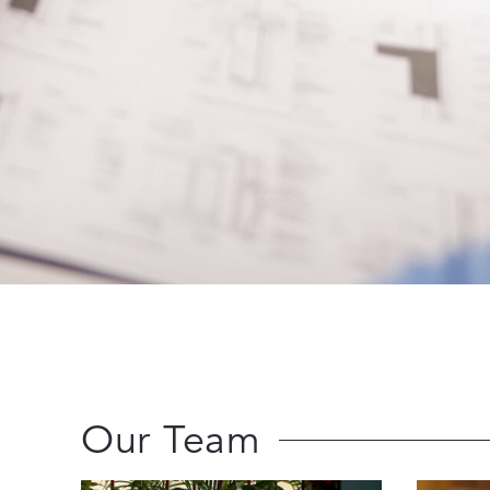
Our Team