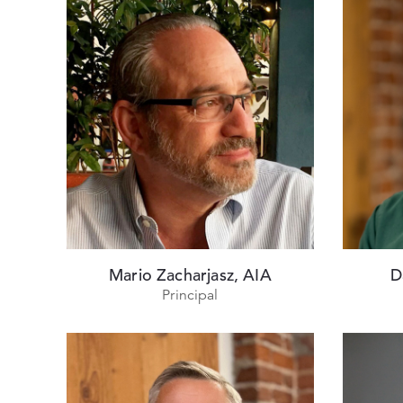
Mario Zacharjasz, AIA
D
Principal