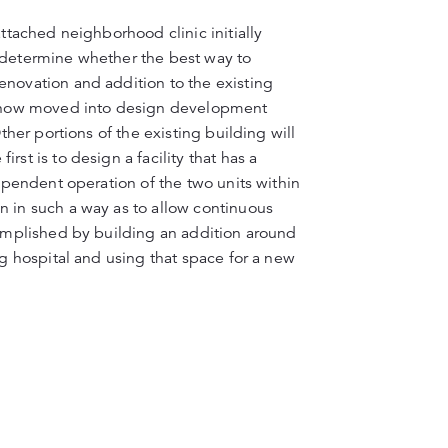
attached neighborhood clinic initially
o determine whether the best way to
enovation and addition to the existing
as now moved into design development
ther portions of the existing building will
st is to design a facility that has a
dependent operation of the two units within
n in such a way as to allow continuous
complished by building an addition around
ng hospital and using that space for a new