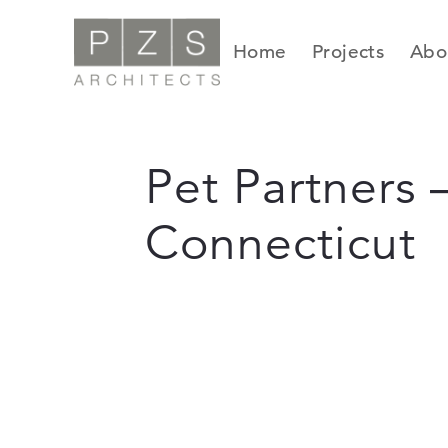
Skip
to
Home
Projects
Abo
content
Pet Partners –
Connecticut