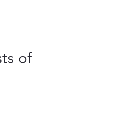
ts of