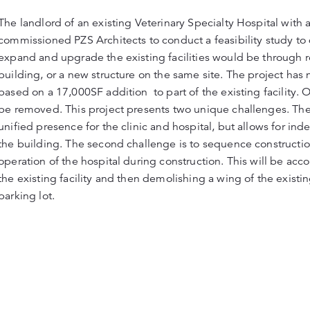
The landlord of an existing Veterinary Specialty Hospital with 
commissioned PZS Architects to conduct a feasibility study t
expand and upgrade the existing facilities would be through r
building, or a new structure on the same site. The project h
based on a 17,000SF addition to part of the existing facility. O
be removed. This project presents two unique challenges. The fir
unified presence for the clinic and hospital, but allows for in
the building. The second challenge is to sequence constructio
operation of the hospital during construction. This will be ac
the existing facility and then demolishing a wing of the existi
parking lot.