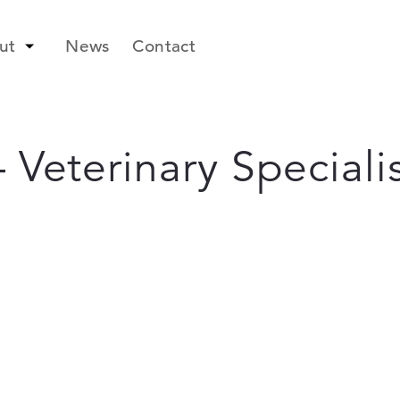
ut
News
Contact
 Veterinary Specialis