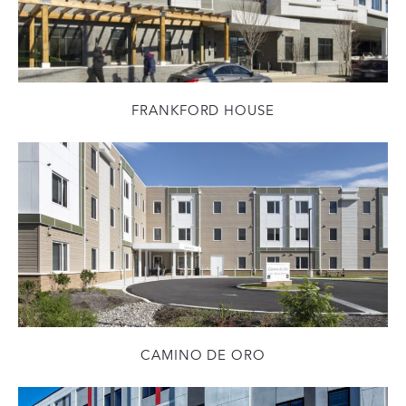
FRANKFORD HOUSE
CAMINO DE ORO