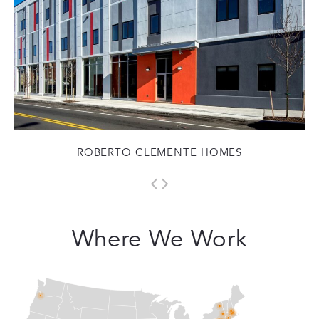
ROBERTO CLEMENTE HOMES
Where We Work