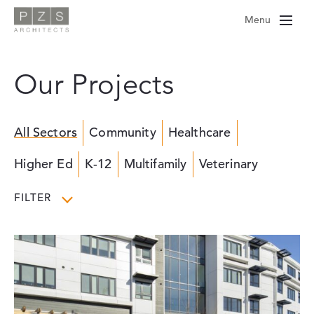
Skip
Menu
to
content
Our Projects
All Sectors
Community
Healthcare
Higher Ed
K-12
Multifamily
Veterinary
FILTER