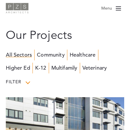
Skip
Menu
to
content
Our Projects
All Sectors
Community
Healthcare
Higher Ed
K-12
Multifamily
Veterinary
FILTER