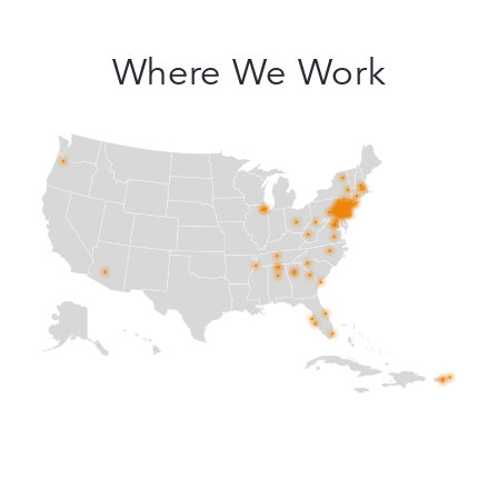
Where We Work