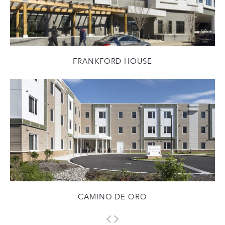
FRANKFORD HOUSE
CAMINO DE ORO