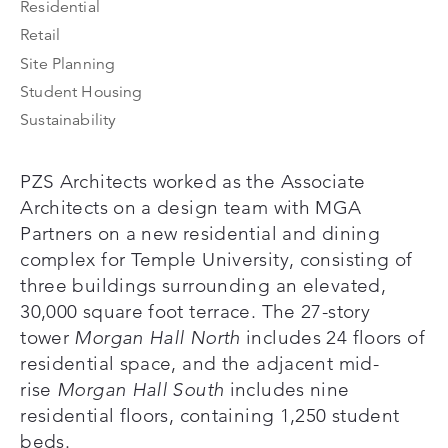
Residential
Retail
Site Planning
Student Housing
Sustainability
PZS Architects worked as the Associate
Architects on a design team with MGA
Partners on a new residential and dining
complex for Temple University, consisting of
three buildings surrounding an elevated,
30,000 square foot terrace. The 27-story
tower
Morgan Hall North
includes 24 floors of
residential space, and the adjacent mid-
rise
Morgan Hall South
includes nine
residential floors, containing 1,250 student
beds.