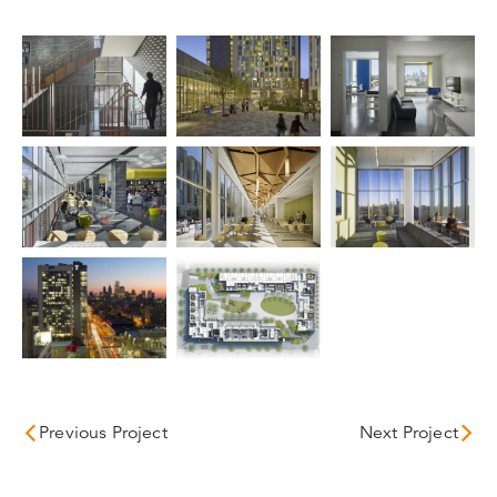
Previous Project
Next Project