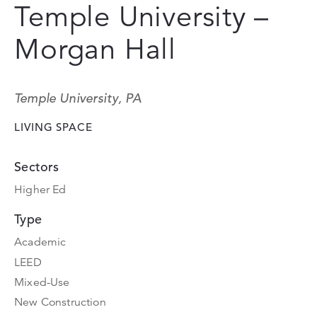
Temple University –
Morgan Hall
Temple University, PA
LIVING SPACE
Sectors
Higher Ed
Type
Academic
LEED
Mixed-Use
New Construction