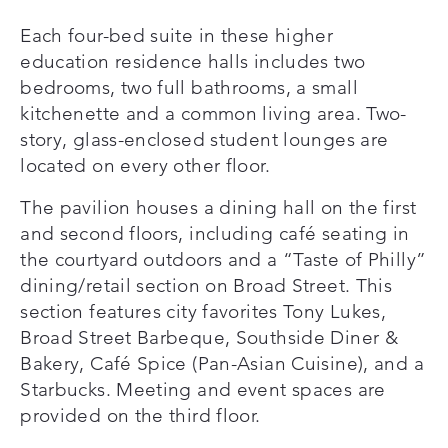
Each four-bed suite in these higher
education residence halls includes two
bedrooms, two full bathrooms, a small
kitchenette and a common living area. Two-
story, glass-enclosed student lounges are
located on every other floor.
The pavilion houses a dining hall on the first
and second floors, including café seating in
the courtyard outdoors and a “Taste of Philly”
dining/retail section on Broad Street. This
section features city favorites Tony Lukes,
Broad Street Barbeque, Southside Diner &
Bakery, Café Spice (Pan-Asian Cuisine), and a
Starbucks. Meeting and event spaces are
provided on the third floor.