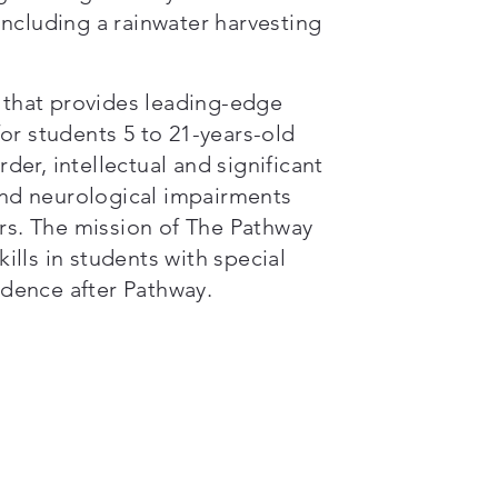
 including a rainwater harvesting
n that provides leading-edge
or students 5 to 21-years-old
er, intellectual and significant
 and neurological impairments
s. The mission of The Pathway
kills in students with special
dence after Pathway.