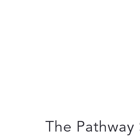
The Pathway 