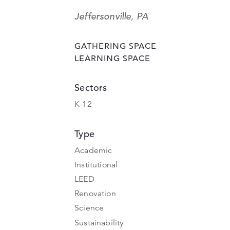
Jeffersonville, PA
GATHERING SPACE
LEARNING SPACE
Sectors
K-12
Type
Academic
Institutional
LEED
Renovation
Science
Sustainability