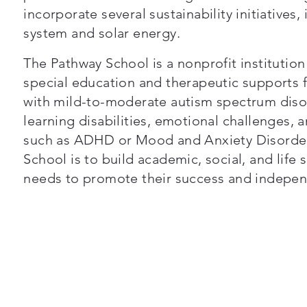
incorporate several sustainability initiatives,
system and solar energy.
The Pathway School is a nonprofit institutio
special education and therapeutic supports f
with mild-to-moderate autism spectrum disord
learning disabilities, emotional challenges,
such as ADHD or Mood and Anxiety Disorder
School is to build academic, social, and life s
needs to promote their success and indepen