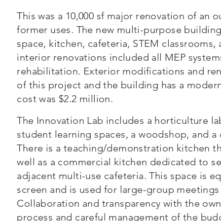
This was a 10,000 sf major renovation of an o
former uses. The new multi-purpose building
space, kitchen, cafeteria, STEM classrooms,
interior renovations included all MEP systems
rehabilitation. Exterior modifications and re
of this project and the building has a modern
cost was $2.2 million.
The Innovation Lab includes a horticulture la
student learning spaces, a woodshop, and a c
There is a teaching/demonstration kitchen tha
well as a commercial kitchen dedicated to se
adjacent multi-use cafeteria. This space is e
screen and is used for large-group meetings
Collaboration and transparency with the ow
process and careful management of the budg