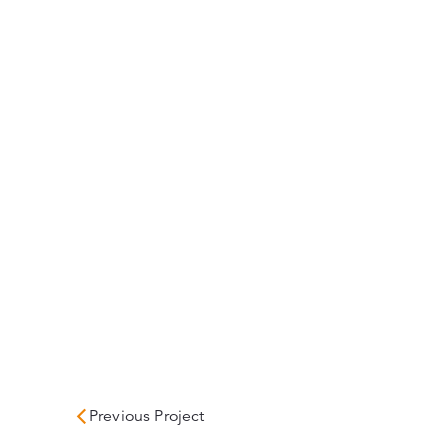
Previous Project