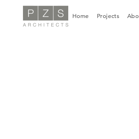
Skip
to
Home
Projects
Abo
content