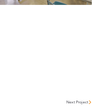
Next Project