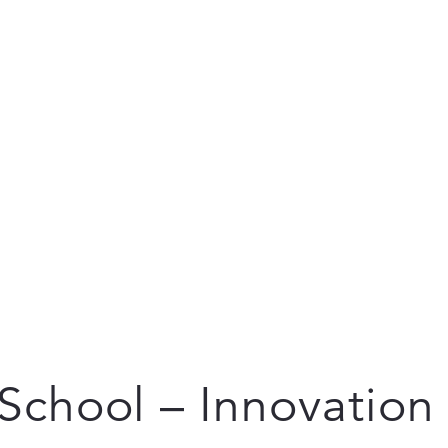
School – Innovation