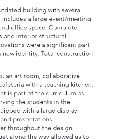
utdated building with several
 includes a large event/meeting
 and office space. Complete
 and interior structural
novations were a significant part
 new identity. Total construction
b, an art room, collaborative
afeteria with a teaching kitchen.
t is part of the curriculum as
rving the students in the
quipped with a large display
 and presentations.
ner throughout the design
et along the way allowed us to