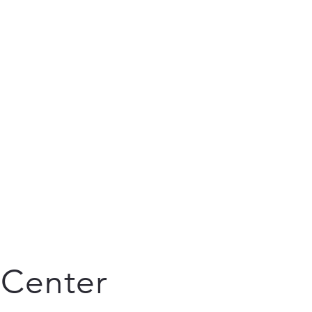
 Center