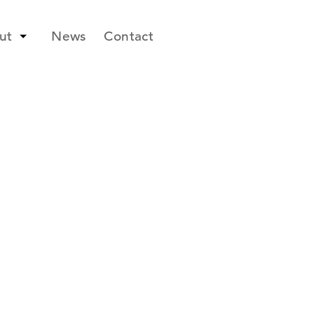
ut
News
Contact