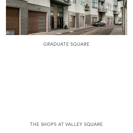
GRADUATE SQUARE
THE SHOPS AT VALLEY SQUARE