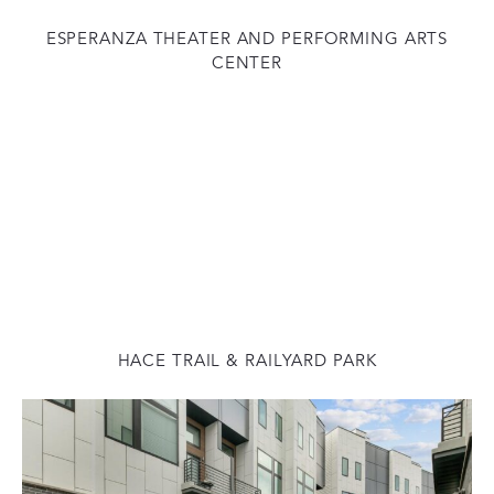
ESPERANZA THEATER AND PERFORMING ARTS
CENTER
HACE TRAIL & RAILYARD PARK