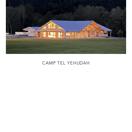
CAMP TEL YEHUDAH