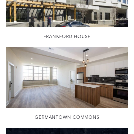
FRANKFORD HOUSE
GERMANTOWN COMMONS