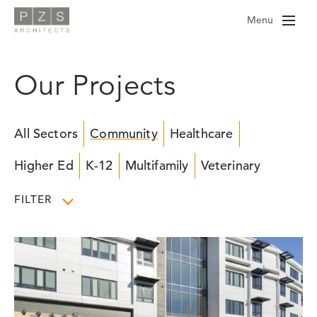
Skip
Menu
to
content
Our Projects
All Sectors
Community
Healthcare
Higher Ed
K-12
Multifamily
Veterinary
FILTER