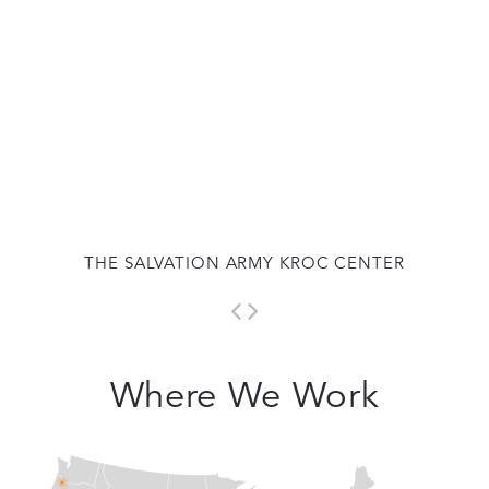
THE SALVATION ARMY KROC CENTER
Where We Work