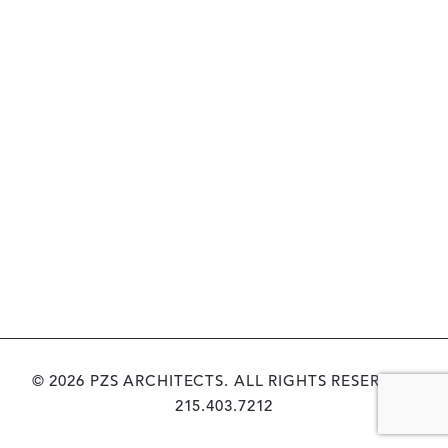
© 2026 PZS ARCHITECTS. ALL RIGHTS RESERVED.
215.403.7212