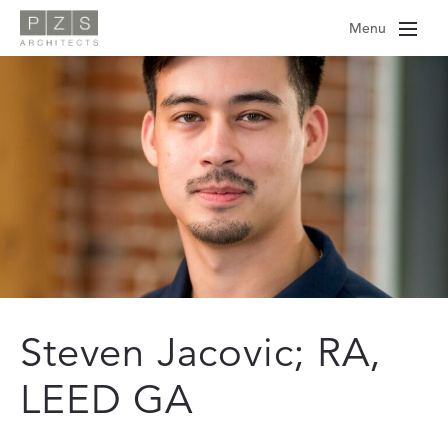
Skip
Menu
to
content
Steven Jacovic; RA,
LEED GA