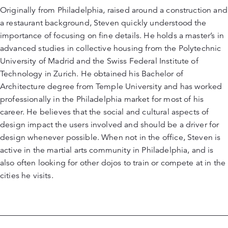
Originally from Philadelphia, raised around a construction and
a restaurant background, Steven quickly understood the
importance of focusing on fine details. He holds a master’s in
advanced studies in collective housing from the Polytechnic
University of Madrid and the Swiss Federal Institute of
Technology in Zurich. He obtained his Bachelor of
Architecture degree from Temple University and has worked
professionally in the Philadelphia market for most of his
career. He believes that the social and cultural aspects of
design impact the users involved and should be a driver for
design whenever possible. When not in the office, Steven is
active in the martial arts community in Philadelphia, and is
also often looking for other dojos to train or compete at in the
cities he visits.