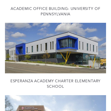
ACADEMIC OFFICE BUILDING- UNIVERSITY OF
PENNSYLVANIA
ESPERANZA ACADEMY CHARTER ELEMENTARY
SCHOOL