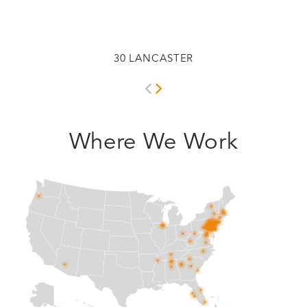
30 LANCASTER
Where We Work