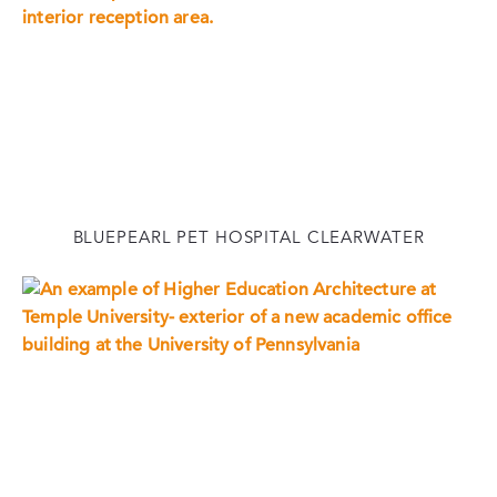
BLUEPEARL PET HOSPITAL CLEARWATER