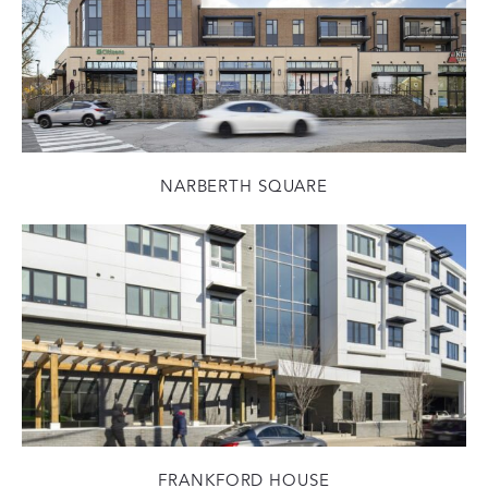
NARBERTH SQUARE
FRANKFORD HOUSE