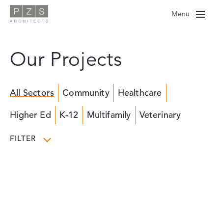
Skip
Menu
to
content
Our Projects
All Sectors
Community
Healthcare
Higher Ed
K-12
Multifamily
Veterinary
FILTER