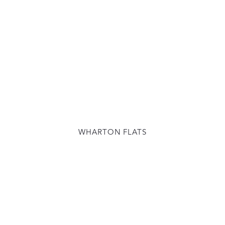
WHARTON FLATS