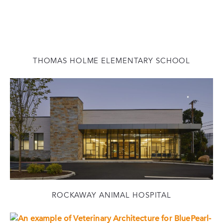
THOMAS HOLME ELEMENTARY SCHOOL
ROCKAWAY ANIMAL HOSPITAL