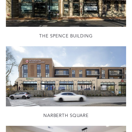
THE SPENCE BUILDING
NARBERTH SQUARE