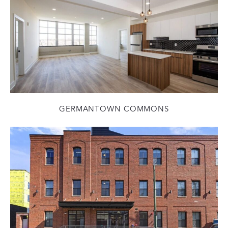
GERMANTOWN COMMONS