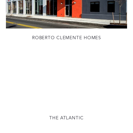
ROBERTO CLEMENTE HOMES
THE ATLANTIC