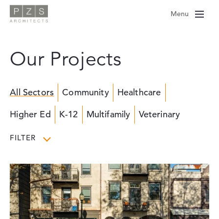
Skip
Menu
to
content
Our Projects
All Sectors
Community
Healthcare
Higher Ed
K-12
Multifamily
Veterinary
FILTER