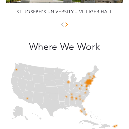
ST. JOSEPH’S UNIVERSITY – VILLIGER HALL
Where We Work