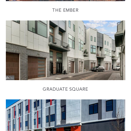
THE EMBER
GRADUATE SQUARE