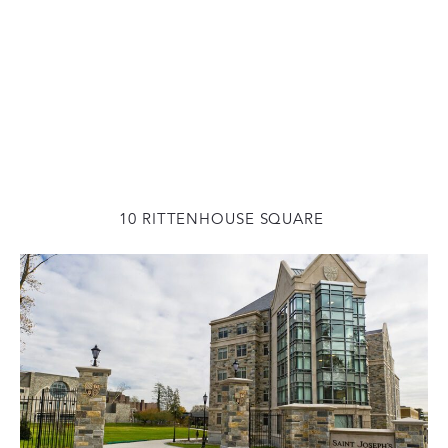
10 RITTENHOUSE SQUARE