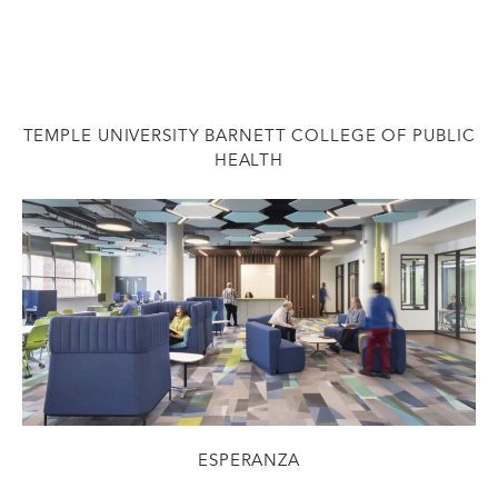
TEMPLE UNIVERSITY BARNETT COLLEGE OF PUBLIC
HEALTH
ESPERANZA