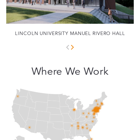
LINCOLN UNIVERSITY MANUEL RIVERO HALL
Where We Work