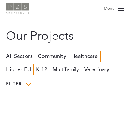
Skip
Menu
to
content
Our Projects
All Sectors
Community
Healthcare
Higher Ed
K-12
Multifamily
Veterinary
FILTER