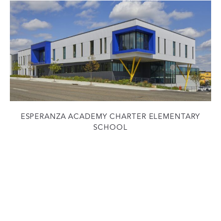
ESPERANZA ACADEMY CHARTER ELEMENTARY
SCHOOL