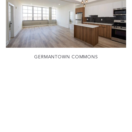
GERMANTOWN COMMONS