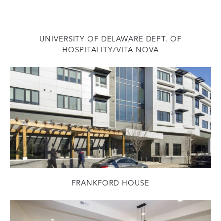
UNIVERSITY OF DELAWARE DEPT. OF
HOSPITALITY/VITA NOVA
FRANKFORD HOUSE