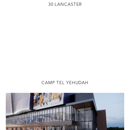
30 LANCASTER
CAMP TEL YEHUDAH