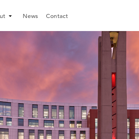
ut
News
Contact