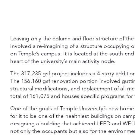
Leaving only the column and floor structure of the 
involved a re-imagining of a structure occupying 
on Temple’s campus. It is located at the south end
heart of the university’s main activity node.
The 317,235 gsf project includes a 4-story addition
The 156,160 gsf renovation portion involved gutting
structural modifications, and replacement of all me
total of 161,075 and houses specific programs for
One of the goals of Temple University’s new home 
for it to be one of the healthiest buildings on c
designing a building that achieved LEED and WELL 
not only the occupants but also for the environme