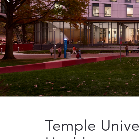
Temple Univer