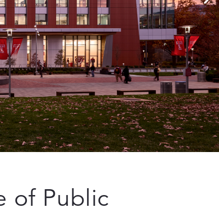
 of Public