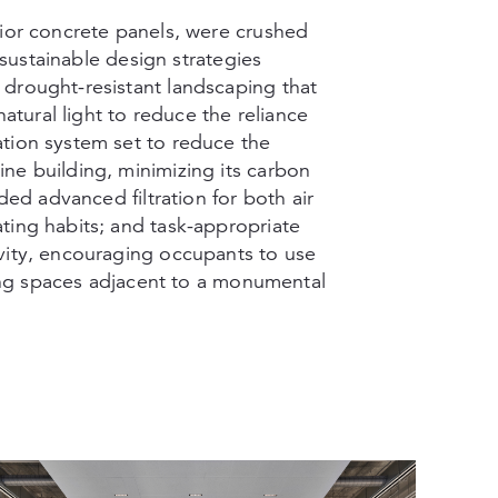
rior concrete panels, were crushed
y sustainable design strategies
drought-resistant landscaping that
natural light to reduce the reliance
tion system set to reduce the
ne building, minimizing its carbon
ded advanced filtration for both air
ting habits; and task-appropriate
vity, encouraging occupants to use
ering spaces adjacent to a monumental