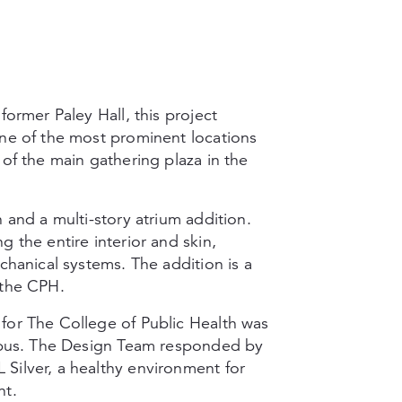
former Paley Hall, this project
one of the most prominent locations
 of the main gathering plaza in the
 and a multi-story atrium addition.
 the entire interior and skin,
chanical systems. The addition is a
 the CPH.
for The College of Public Health was
ampus. The Design Team responded by
Silver, a healthy environment for
nt.