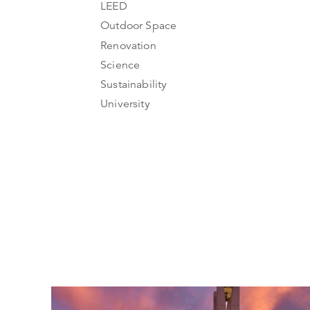
LEED
Outdoor Space
Renovation
Science
Sustainability
University