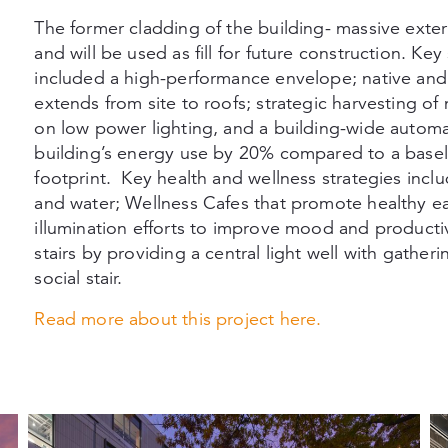
The former cladding of the building- massive exte
and will be used as fill for future construction. Ke
included a high-performance envelope; native and 
extends from site to roofs; strategic harvesting of 
on low power lighting, and a building-wide automa
building’s energy use by 20% compared to a baseli
footprint. Key health and wellness strategies inclu
and water; Wellness Cafes that promote healthy ea
illumination efforts to improve mood and producti
stairs by providing a central light well with gath
social stair.
Read more about this project
here.