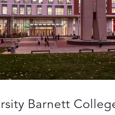
sity Barnett College