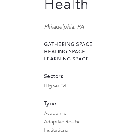
Health
Philadelphia, PA
GATHERING SPACE
HEALING SPACE
LEARNING SPACE
Sectors
Higher Ed
Type
Academic
Adaptive Re-Use
Institutional