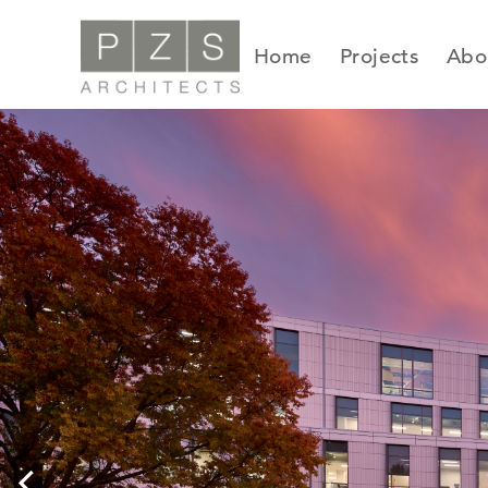
Skip
to
Home
Projects
Abo
content