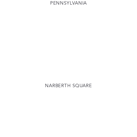
PENNSYLVANIA
NARBERTH SQUARE