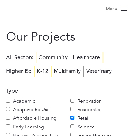
Skip
Menu
to
content
Our Projects
All Sectors
Community
Healthcare
Higher Ed
K-12
Multifamily
Veterinary
Type
Academic
Renovation
Adaptive Re-Use
Residential
Affordable Housing
Retail
Early Learning
Science
Historic Preservation
Senior Housing