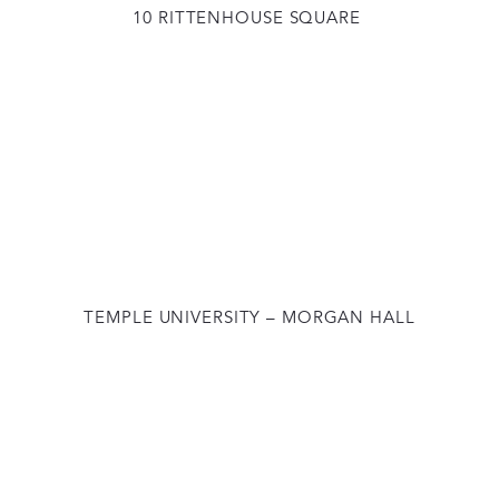
10 RITTENHOUSE SQUARE
TEMPLE UNIVERSITY – MORGAN HALL