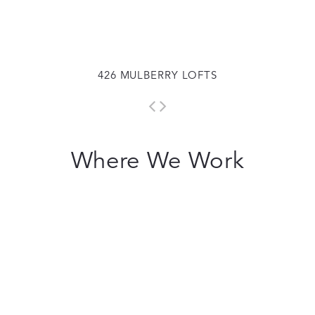
426 MULBERRY LOFTS
Where We Work