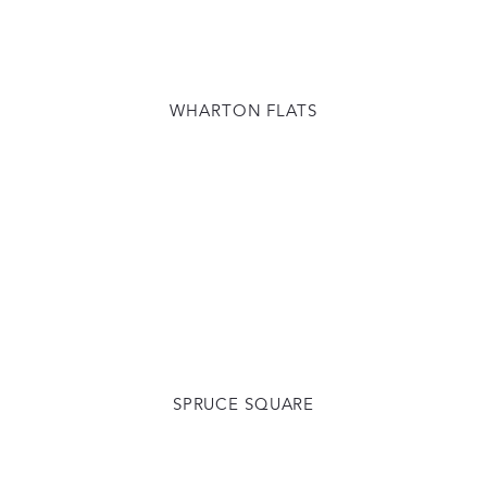
WHARTON FLATS
SPRUCE SQUARE