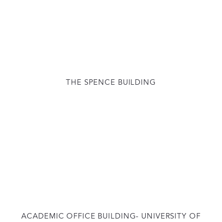
THE SPENCE BUILDING
ACADEMIC OFFICE BUILDING- UNIVERSITY OF