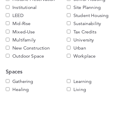
Institutional
Site Planning
LEED
Student Housing
Mid-Rise
Sustainability
Mixed-Use
Tax Credits
Multifamily
University
New Construction
Urban
Outdoor Space
Workplace
Spaces
Gathering
Learning
Healing
Living