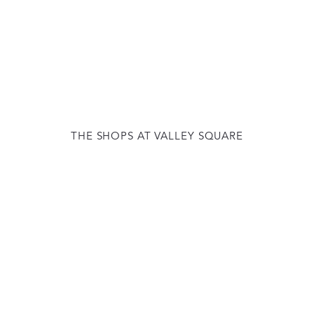
THE SHOPS AT VALLEY SQUARE