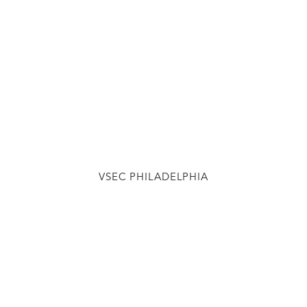
VSEC PHILADELPHIA