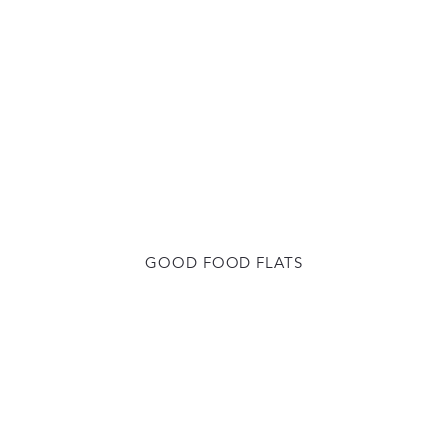
GOOD FOOD FLATS