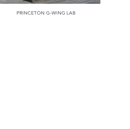
PRINCETON G-WING LAB