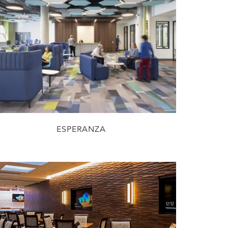
ESPERANZA