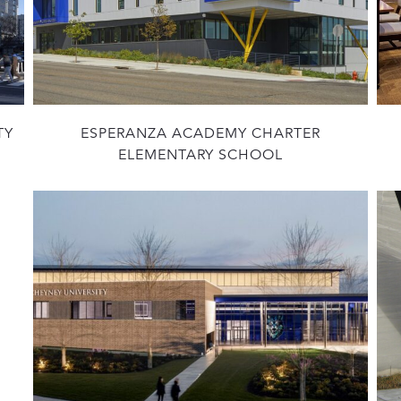
TY
ESPERANZA ACADEMY CHARTER
ELEMENTARY SCHOOL