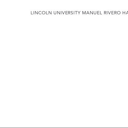
LINCOLN UNIVERSITY MANUEL RIVERO H