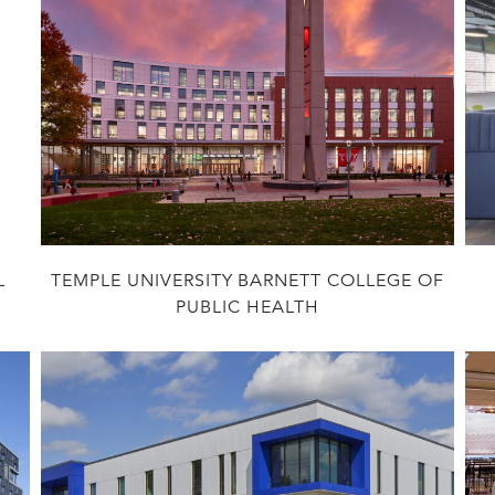
L
TEMPLE UNIVERSITY BARNETT COLLEGE OF
PUBLIC HEALTH