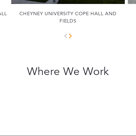
ALL
CHEYNEY UNIVERSITY COPE HALL AND
FIELDS
Where We Work