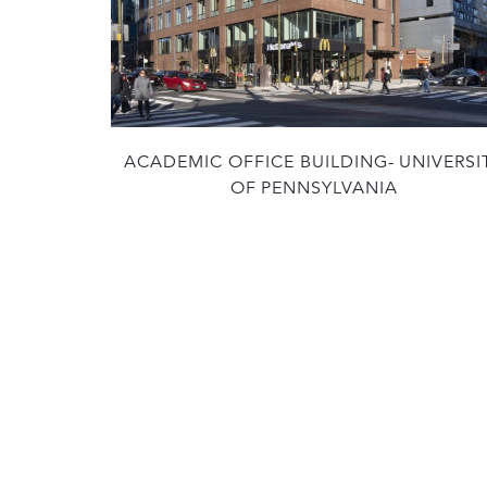
ACADEMIC OFFICE BUILDING- UNIVERSI
OF PENNSYLVANIA