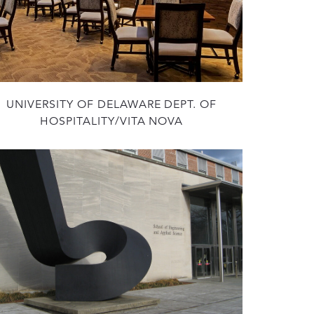
UNIVERSITY OF DELAWARE DEPT. OF
HOSPITALITY/VITA NOVA