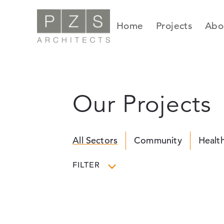
Skip
to
Home
Projects
Abo
content
Our Projects
All Sectors
Community
Healt
FILTER