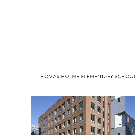
THOMAS HOLME ELEMENTARY SCHOO