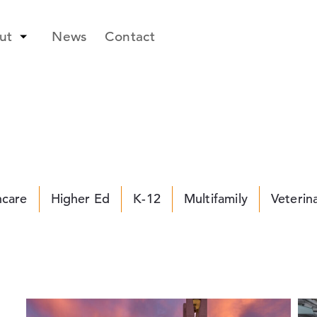
ut
News
Contact
hcare
Higher Ed
K-12
Multifamily
Veterin