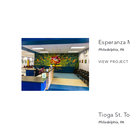
Esperanza 
Philadelphia, PA
VIEW PROJECT
Tioga St. 
Philadelphia, PA