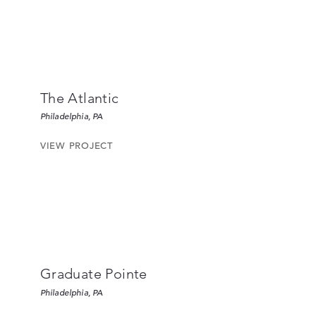
The Atlantic
Philadelphia, PA
VIEW PROJECT
Graduate Pointe
Philadelphia, PA