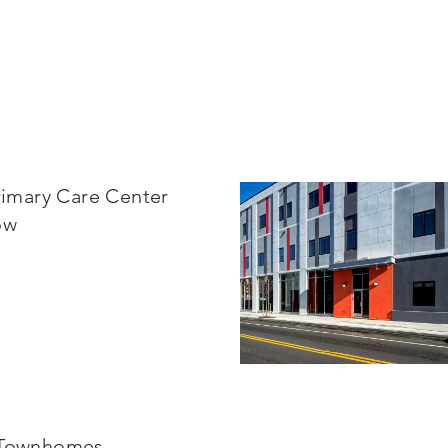
Primary Care Center
ow
 Townhomes