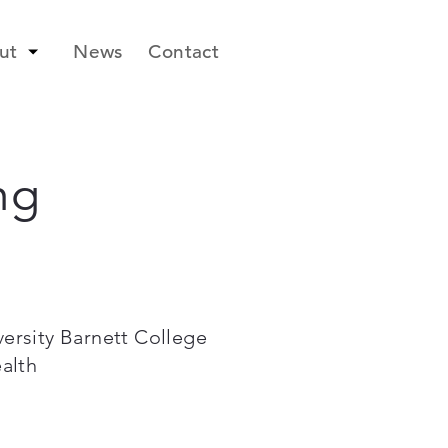
ut
News
Contact
ng
ersity Barnett College
ealth