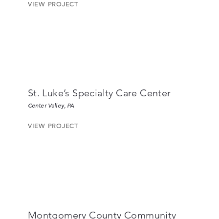
VIEW PROJECT
St. Luke’s Specialty Care Center
Center Valley, PA
VIEW PROJECT
Montgomery County Community