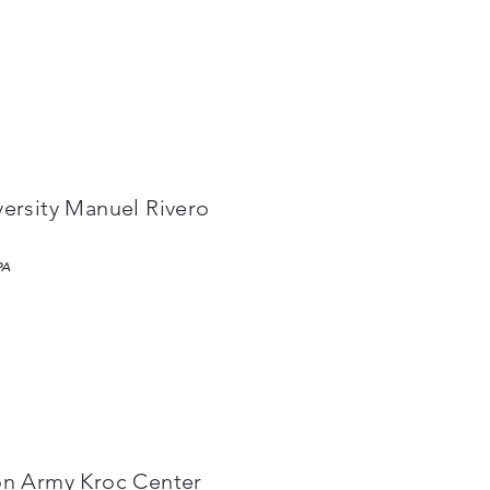
versity Manuel Rivero
PA
on Army Kroc Center