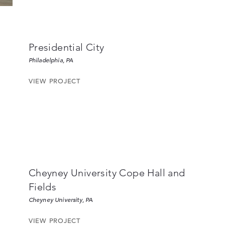
Presidential City
Philadelphia, PA
VIEW PROJECT
Cheyney University Cope Hall and
Fields
Cheyney University, PA
VIEW PROJECT