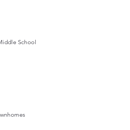
Middle School
Townhomes