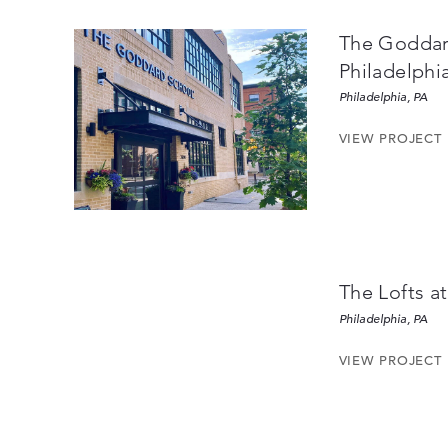
The Goddar
Philadelphia
Philadelphia, PA
VIEW PROJECT
The Lofts at
Philadelphia, PA
VIEW PROJECT