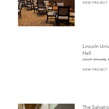
VIEW PROJECT
Lincoln Uni
Hall
Lincoln University, 
VIEW PROJECT
The Salvati