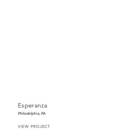
Esperanza
Philadelphia, PA
VIEW PROJECT