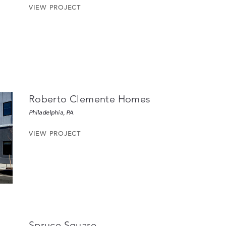
VIEW PROJECT
Roberto Clemente Homes
Philadelphia, PA
VIEW PROJECT
Spruce Square