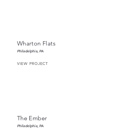
Wharton Flats
Philadelphia, PA
VIEW PROJECT
The Ember
Philadelphia, PA