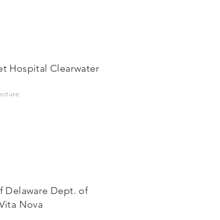
et Hospital Clearwater
tecture
of Delaware Dept. of
/Vita Nova