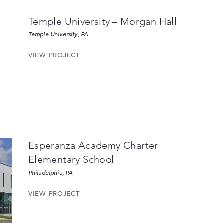
Temple University – Morgan Hall
Temple University, PA
VIEW PROJECT
Esperanza Academy Charter
Elementary School
Philadelphia, PA
VIEW PROJECT