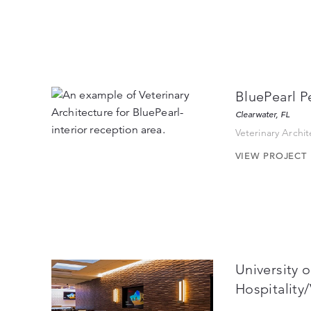
BluePearl P
Clearwater, FL
Veterinary Archi
VIEW PROJECT
University 
Hospitality