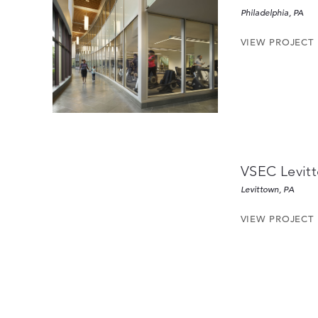
Philadelphia, PA
VIEW PROJECT
VSEC Levit
Levittown, PA
VIEW PROJECT