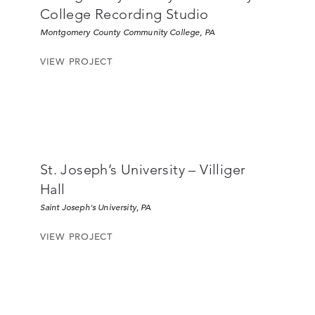
College Recording Studio
Montgomery County Community College, PA
VIEW PROJECT
St. Joseph’s University – Villiger
Hall
Saint Joseph's University, PA
VIEW PROJECT