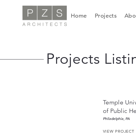
Skip
to
Home
Projects
Abo
content
Projects Listi
Temple Univ
of Public H
Philadelphia, PA
VIEW PROJECT