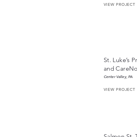
VIEW PROJECT
St. Luke’s 
and CareN
Center Valley, PA
VIEW PROJECT
Salmon St.