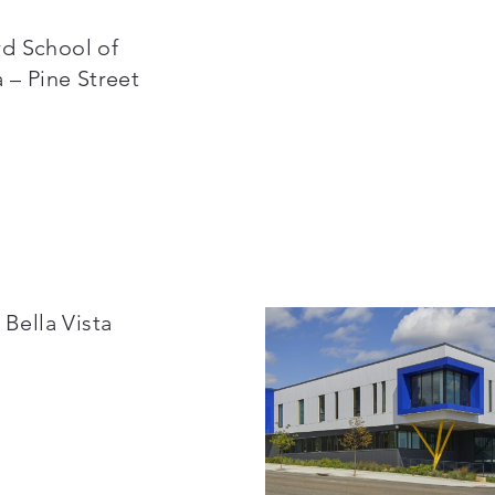
d School of
 – Pine Street
 Bella Vista