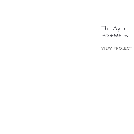
The Ayer
Philadelphia, PA
VIEW PROJECT